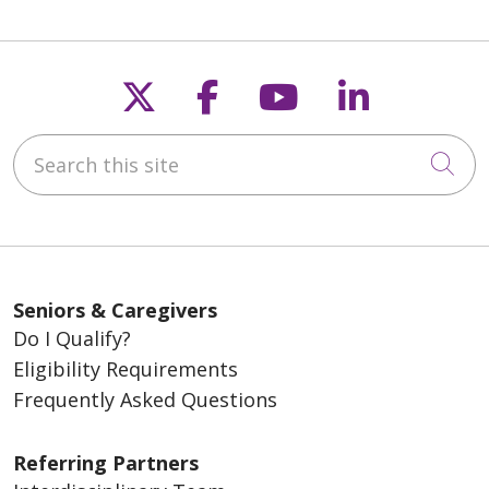
Follow us on X
Follow us on Fac
Follow us on
Follow u
Search this site
Cli
Seniors & Caregivers
Do I Qualify?
Eligibility Requirements
Frequently Asked Questions
Referring Partners