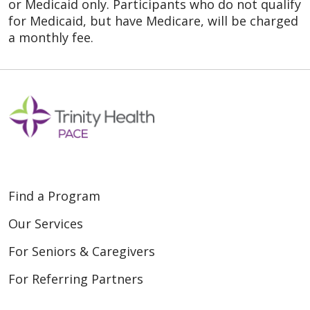
or Medicaid only. Participants who do not qualify
for Medicaid, but have Medicare, will be charged
a monthly fee.
Find a Program
Our Services
For Seniors & Caregivers
For Referring Partners