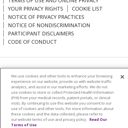
TERMS OF USE AND ONLINE PRIVACY
YOUR PRIVACY RIGHTS
COOKIE LIST
NOTICE OF PRIVACY PRACTICES
NOTICE OF NONDISCRIMINATION
PARTICIPANT DISCLAIMERS
CODE OF CONDUCT
Language Assistance:
English
SHQIP
We use cookies and other tools to enhance your browsing
አማርኛ
العربية
বাংলা
မြန်မာ
中文
experience on our website, provide us with website traffic
analytics, and assist in our marketing efforts. We do not
Kabuverdianu
Nederlands
Français
use cookies to store or collect Protected Health Information
(PHI) from your medical records, patient portals, or clinical
Deutsch
Ελληνικά
ગુજરાતી
हिंदी
visits. By continuing to use this website you consent to our
use of cookies and other tools. For more information about
Lus Hmoob
Ìgbò
Italiano
日本語
ភាសាខ្មែរ
these cookies and the data collected, please refer to
한국어
ລາວ
ਪੰਜਾਬੀ
POLSKI
فارسی
our website terms of use and privacy policy.
Read Our
Terms of Use