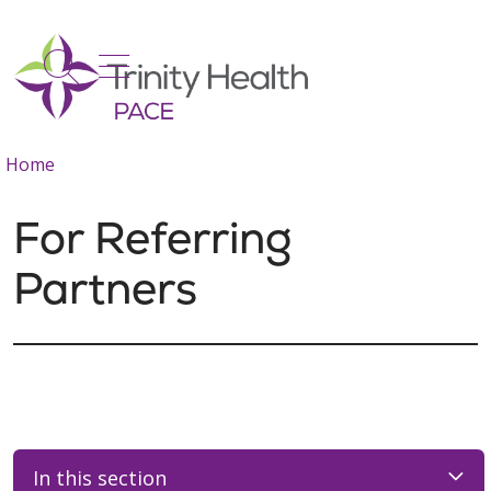
show off canvas menu
search
Home
For Referring
Partners
In this section