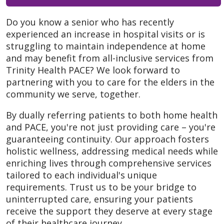
Do you know a senior who has recently
experienced an increase in hospital visits or is
struggling to maintain independence at home
and may benefit from all-inclusive services from
Trinity Health PACE? We look forward to
partnering with you to care for the elders in the
community we serve, together.
By dually referring patients to both home health
and PACE, you're not just providing care – you're
guaranteeing continuity. Our approach fosters
holistic wellness, addressing medical needs while
enriching lives through comprehensive services
tailored to each individual's unique
requirements. Trust us to be your bridge to
uninterrupted care, ensuring your patients
receive the support they deserve at every stage
of their healthcare journey.