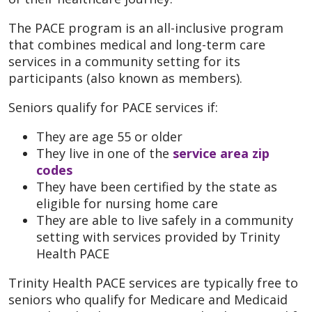
The PACE program is an all-inclusive program
that combines medical and long-term care
services in a community setting for its
participants (also known as members).
Seniors qualify for PACE services if:
They are age 55 or older
They live in one of the
service area zip
codes
They have been certified by the state as
eligible for nursing home care
They are able to live safely in a community
setting with services provided by Trinity
Health PACE
Trinity Health PACE services are typically free to
seniors who qualify for Medicare and Medicaid