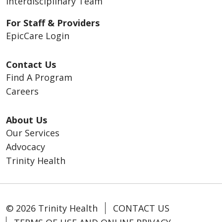
Interdisciplinary Team
For Staff & Providers
EpicCare Login
Contact Us
Find A Program
Careers
About Us
Our Services
Advocacy
Trinity Health
© 2026 Trinity Health
CONTACT US