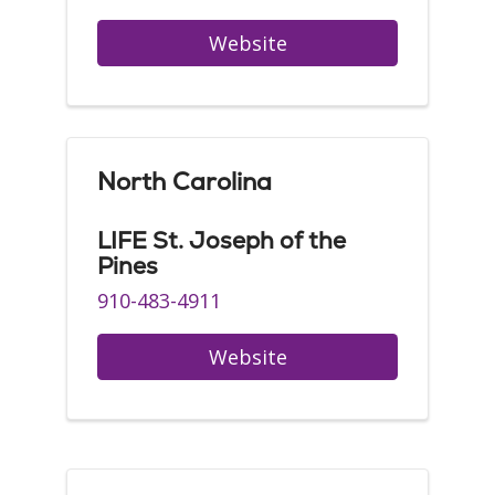
Website
North Carolina
LIFE St. Joseph of the
Pines
910-483-4911
Website