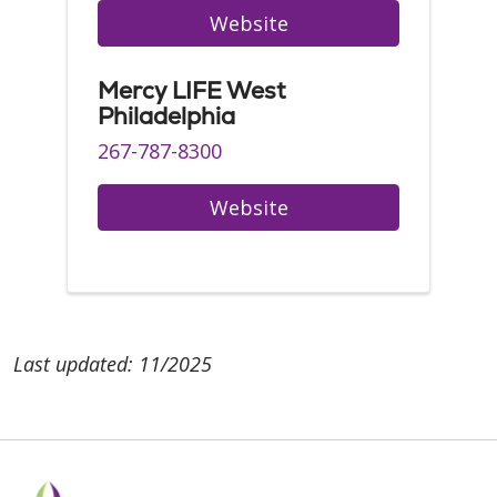
Website
Mercy LIFE West
Philadelphia
267-787-8300
Website
Last updated: 11/2025