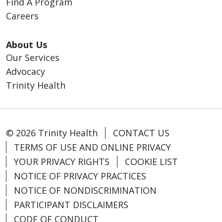
Find A Program
Careers
About Us
Our Services
Advocacy
Trinity Health
© 2026 Trinity Health
CONTACT US
TERMS OF USE AND ONLINE PRIVACY
YOUR PRIVACY RIGHTS
COOKIE LIST
NOTICE OF PRIVACY PRACTICES
NOTICE OF NONDISCRIMINATION
PARTICIPANT DISCLAIMERS
CODE OF CONDUCT