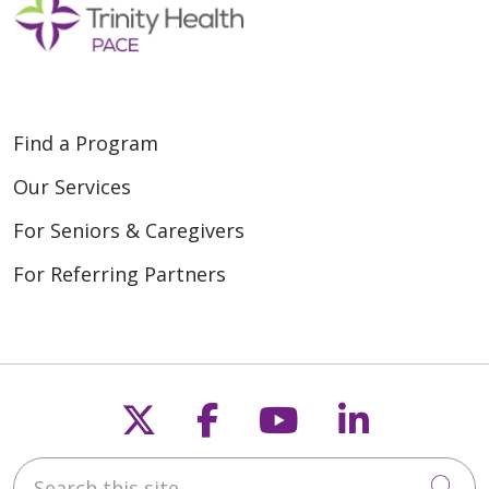
Find a Program
Our Services
For Seniors & Caregivers
For Referring Partners
Follow us on X
Follow us on Fac
Follow us on
Follow u
Search this site
Cli