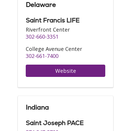
Delaware
Saint Francis LIFE
Riverfront Center
302-660-3351
College Avenue Center
302-661-7400
Website
Indiana
Saint Joseph PACE