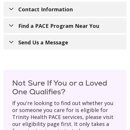
Contact Information
Email:
THPACEInfo@trinity-health.org
Find a PACE Program Near You
Mailing Address:
Looking to speak directly with a local PACE
Send Us a Message
20555 Victor Parkway
program? Below is a
list of our locations
,
Livonia, MI 48152
including phone numbers and links to their
Have a general question? Fill out the form
individual websites.
below and someone from our team will get
back to you during regular business hours
(Monday–Friday).
Not Sure If You or a Loved
One Qualifies?
Please don’t include personal details
like
your birth date, social security number, or
If you're looking to find out whether you
home address.
or someone you care for is eligible for
Trinity Health PACE services, please visit
* Asterisk indicates a required field.
our eligibility page first. It only takes a