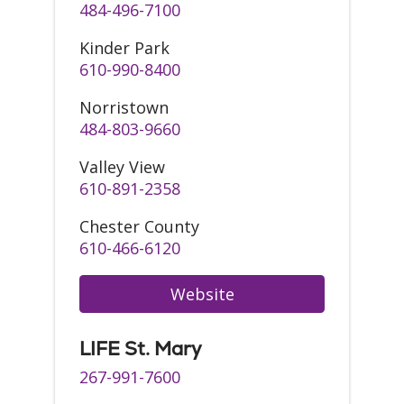
484-496-7100
Kinder Park
610-990-8400
Norristown
484-803-9660
Valley View
610-891-2358
Chester County
610-466-6120
Website
LIFE St. Mary
267-991-7600