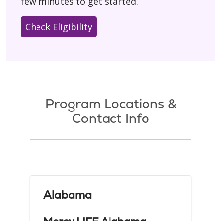
few minutes to get started.
Check Eligibility
Program Locations &
Contact Info
Alabama