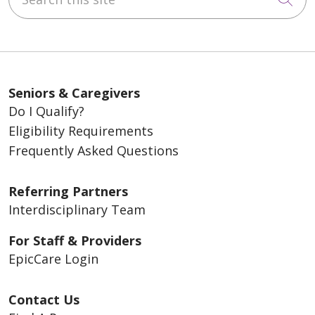
Seniors & Caregivers
Do I Qualify?
Eligibility Requirements
Frequently Asked Questions
Referring Partners
Interdisciplinary Team
For Staff & Providers
EpicCare Login
Contact Us