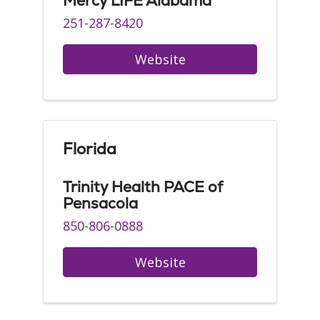
Mercy LIFE Alabama
251-287-8420
Website
Florida
Trinity Health PACE of
Pensacola
850-806-0888
Website