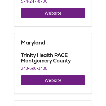
574-247-8700
Website
Maryland
Trinity Health PACE
Montgomery County
240-690-3400
Website