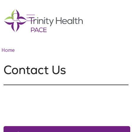
show off canvas menu
search
Home
Contact Us