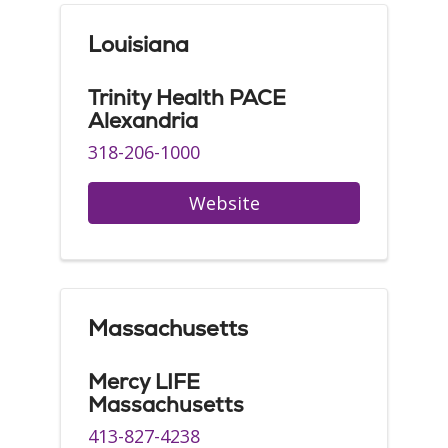
Louisiana
Trinity Health PACE
Alexandria
318-206-1000
Website
Massachusetts
Mercy LIFE
Massachusetts
413-827-4238