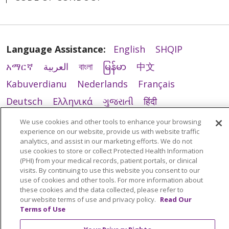
Language Assistance:
English
SHQIP
አማርኛ
العربية
বাংলা
မြန်မာ
中文
Kabuverdianu
Nederlands
Français
Deutsch
Ελληνικά
ગુજરાતી
हिंदी
Lus Hmoob
Ìgbò
Italiano
日本語
ភាសាខ្មែរ
We use cookies and other tools to enhance your browsing
experience on our website, provide us with website traffic
한국어
ລາວ
ਪੰਜਾਬੀ
POLSKI
فارسی
analytics, and assist in our marketing efforts. We do not
use cookies to store or collect Protected Health Information
Português do Brasil
РУССКИЙ
Cрпски
(PHI) from your medical records, patient portals, or clinical
Español
Tagalog
తెలుగు
ไทย
اردو
Việt
visits. By continuing to use this website you consent to our
use of cookies and other tools. For more information about
these cookies and the data collected, please refer to
our website terms of use and privacy policy.
Read Our
Terms of Use