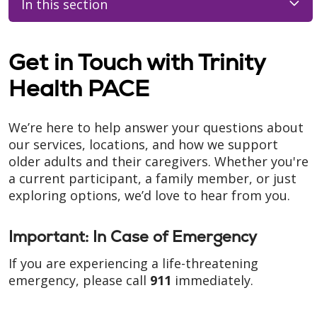
In this section
Get in Touch with Trinity
Health PACE
We’re here to help answer your questions about
our services, locations, and how we support
older adults and their caregivers. Whether you're
a current participant, a family member, or just
exploring options, we’d love to hear from you.
Important: In Case of Emergency
If you are experiencing a life-threatening
emergency, please call
911
immediately.