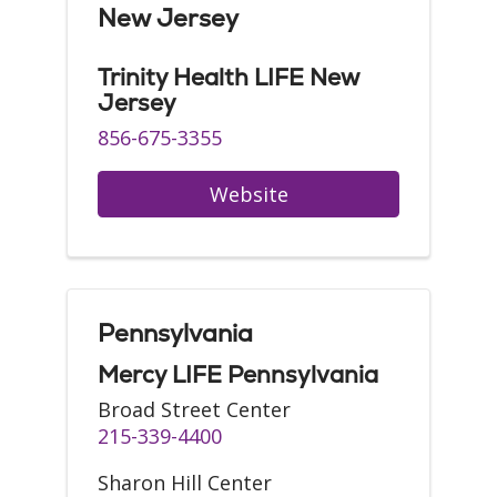
New Jersey
Trinity Health LIFE New
Jersey
856-675-3355
Website
Pennsylvania
Mercy LIFE Pennsylvania
Broad Street Center
215-339-4400
Sharon Hill Center