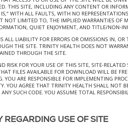
TED. THIS SITE, INCLUDING ANY CONTENT OR INFO
AS IS," WITH ALL FAULTS, WITH NO REPRESENTATION
UT NOT LIMITED TO, THE IMPLIED WARRANTIES OF M
FORMATION, QUIET ENJOYMENT, AND TITLE/NON-I
MS ALL LIABILITY FOR ERRORS OR OMISSIONS IN, O
UGH THE SITE. TRINITY HEALTH DOES NOT WARRA
AINED THROUGH THE SITE.
 RISK FOR YOUR USE OF THIS SITE, SITE-RELATED 
HAT FILES AVAILABLE FOR DOWNLOAD WILL BE FRE
 YOU ARE RESPONSIBLE FOR IMPLEMENTING PROCE
Y. YOU AGREE THAT TRINITY HEALTH SHALL NOT B
M ANY SUCH CODE. YOU ASSUME TOTAL RESPONSIBIL
TY REGARDING USE OF SITE