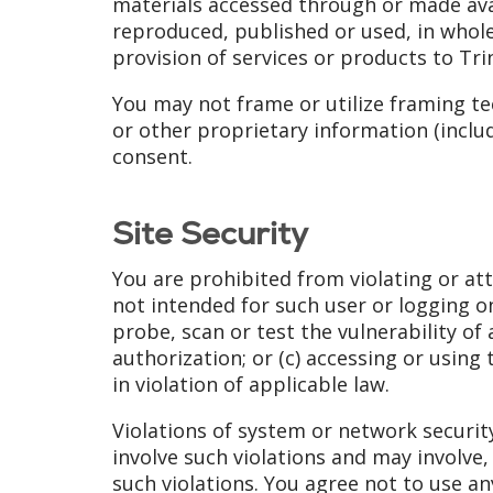
materials accessed through or made avai
reproduced, published or used, in whole
provision of services or products to Tri
You may not frame or utilize framing te
or other proprietary information (includ
consent.
Site Security
You are prohibited from violating or atte
not intended for such user or logging o
probe, scan or test the vulnerability o
authorization; or (c) accessing or using
in violation of applicable law.
Violations of system or network security 
involve such violations and may involve
such violations. You agree not to use an