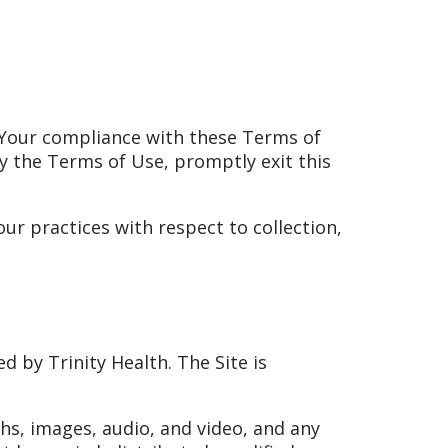
h. Your compliance with these Terms of
by the Terms of Use, promptly exit this
ur practices with respect to collection,
d by Trinity Health. The Site is
phs, images, audio, and video, and any