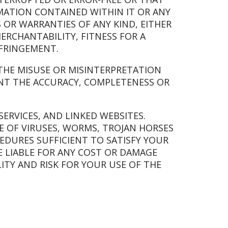
RMATION CONTAINED WITHIN IT OR ANY
S OR WARRANTIES OF ANY KIND, EITHER
ERCHANTABILITY, FITNESS FOR A
NFRINGEMENT.
R THE MISUSE OR MISINTERPRETATION
NT THE ACCURACY, COMPLETENESS OR
SERVICES, AND LINKED WEBSITES.
E OF VIRUSES, WORMS, TROJAN HORSES
DURES SUFFICIENT TO SATISFY YOUR
E LIABLE FOR ANY COST OR DAMAGE
ITY AND RISK FOR YOUR USE OF THE