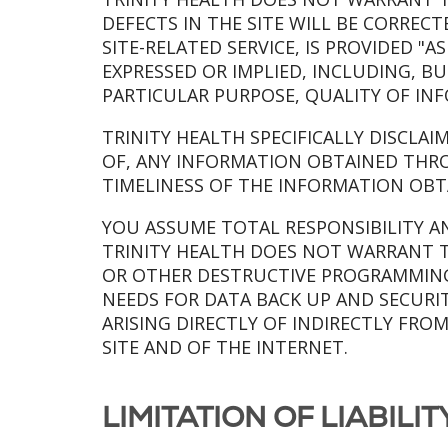
DEFECTS IN THE SITE WILL BE CORREC
SITE-RELATED SERVICE, IS PROVIDED "
EXPRESSED OR IMPLIED, INCLUDING, B
PARTICULAR PURPOSE, QUALITY OF IN
TRINITY HEALTH SPECIFICALLY DISCLAI
OF, ANY INFORMATION OBTAINED THRO
TIMELINESS OF THE INFORMATION OBT
YOU ASSUME TOTAL RESPONSIBILITY AND
TRINITY HEALTH DOES NOT WARRANT T
OR OTHER DESTRUCTIVE PROGRAMMING.
NEEDS FOR DATA BACK UP AND SECURIT
ARISING DIRECTLY OF INDIRECTLY FRO
SITE AND OF THE INTERNET.
LIMITATION OF LIABILI