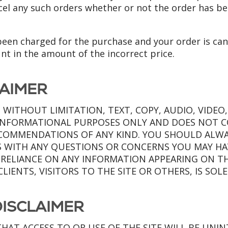
ncel any such orders whether or not the order has b
 been charged for the purchase and your order is can
unt in the amount of the incorrect price.
LAIMER
 WITHOUT LIMITATION, TEXT, COPY, AUDIO, VIDEO
R INFORMATIONAL PURPOSES ONLY AND DOES NOT 
ECOMMENDATIONS OF ANY KIND. YOU SHOULD ALWA
S WITH ANY QUESTIONS OR CONCERNS YOU MAY HA
 RELIANCE ON ANY INFORMATION APPEARING ON THE
CLIENTS, VISITORS TO THE SITE OR OTHERS, IS SOL
ISCLAIMER
HAT ACCESS TO OR USE OF THE SITE WILL BE UNI