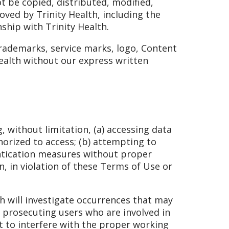
t be copied, distributed, modified,
ved by Trinity Health, including the
nship with Trinity Health.
trademarks, service marks, logo, Content
Health without our express written
, without limitation, (a) accessing data
horized to access; (b) attempting to
entication measures without proper
n, in violation of these Terms of Use or
lth will investigate occurrences that may
n prosecuting users who are involved in
pt to interfere with the proper working