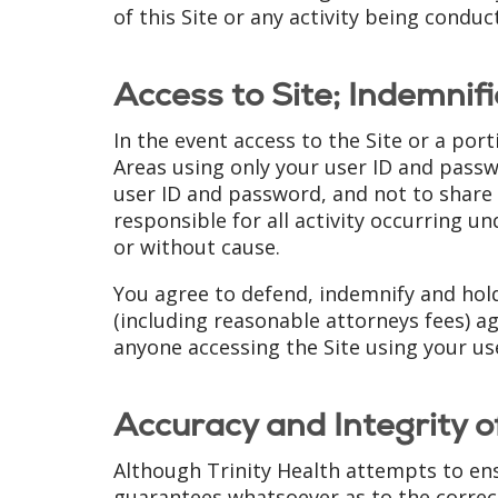
of this Site or any activity being conduc
Access to Site; Indemnifi
In the event access to the Site or a por
Areas using only your user ID and passwo
user ID and password, and not to share o
responsible for all activity occurring u
or without cause.
You agree to defend, indemnify and hol
(including reasonable attorneys fees) ag
anyone accessing the Site using your us
Accuracy and Integrity o
Although Trinity Health attempts to ens
guarantees whatsoever as to the correctn