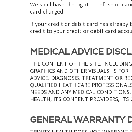
We shall have the right to refuse or ca
card charged.
If your credit or debit card has already
credit to your credit or debit card acco
MEDICAL ADVICE DISC
THE CONTENT OF THE SITE, INCLUDING
GRAPHICS AND OTHER VISUALS, IS FO
ADVICE, DIAGNOSIS, TREATMENT OR R
QUALIFIED HEATH CARE PROFESSIONAL
NEEDS AND ANY MEDICAL CONDITIONS.
HEALTH, ITS CONTENT PROVIDERS, ITS 
GENERAL WARRANTY D
TRINITY HEALTH DOES NOT WARRANT T