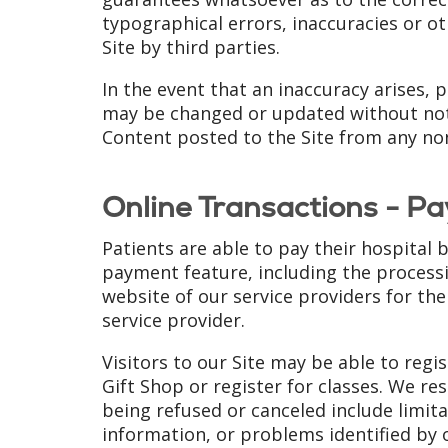
typographical errors, inaccuracies or o
Site by third parties.
In the event that an inaccuracy arises, 
may be changed or updated without notice
Content posted to the Site from any non-
Online Transactions - Pa
Patients are able to pay their hospital 
payment feature, including the processi
website of our service providers for thei
service provider.
Visitors to our Site may be able to reg
Gift Shop or register for classes. We re
being refused or canceled include limita
information, or problems identified by 