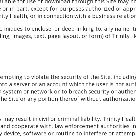
lable for use or download through this Site may no
 or in part, except for purposes authorized or appro
nity Health, or in connection with a business relatio
chniques to enclose, or deep linking to, any name, 
ing; images, text, page layout, or form) of Trinity 
mpting to violate the security of the Site, including
nto a server or an account which the user is not aut
f a system or network or to breach security or auth
 the Site or any portion thereof without authorizatio
may result in civil or criminal liability. Trinity Hea
, and cooperate with, law enforcement authorities i
y device, software or routine to interfere or attem