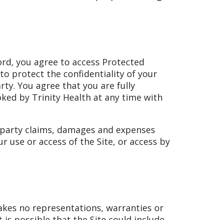
word, you agree to access Protected
to protect the confidentiality of your
ty. You agree that you are fully
oked by Trinity Health at any time with
d-party claims, damages and expenses
r use or access of the Site, or access by
makes no representations, warranties or
is possible that the Site could include