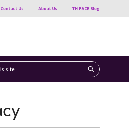
Contact Us
About Us
TH PACE Blog
 site
Click to sea
acy