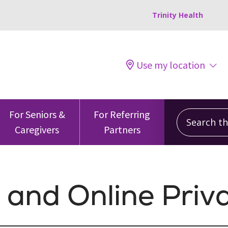
Trinity Health
Use my location
Search this
For Seniors &
For Referring
Caregivers
Partners
 and Online Priv