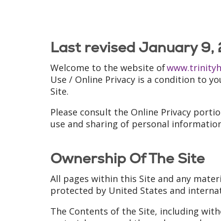
Last revised January 9,
Welcome to the website of
www.trinity
Use / Online Privacy is a condition to y
Site.
Please consult the Online Privacy porti
use and sharing of personal information
Ownership Of The Site
All pages within this Site and any mater
protected by United States and interna
The Contents of the Site, including with