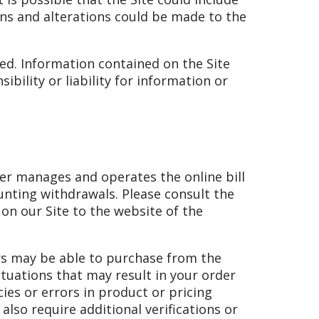
ons and alterations could be made to the
ted. Information contained on the Site
bility or liability for information or
ider manages and operates the online bill
unting withdrawals. Please consult the
 on our Site to the website of the
ors may be able to purchase from the
ituations that may result in your order
ies or errors in product or pricing
lso require additional verifications or