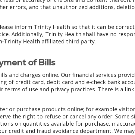
ther errors, and that unauthorized additions, deleti
please inform Trinity Health so that it can be correc
. Additionally, Trinity Health shall have no responsi
Trinity Health affiliated third party.
yment of Bills
bills and charges online. Our financial services prov
ng of credit card, debit card and e-check bank acco
r terms of use and privacy practices. There is a link
ister or purchase products online; for example visit
serve the right to refuse or cancel any order. Some s
tions on quantities available for purchase, inaccurac
our credit and fraud avoidance department. We may a