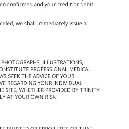
een confirmed and your credit or debit
celed, we shall immediately issue a
, PHOTOGRAPHS, ILLUSTRATIONS,
CONSTITUTE PROFESSIONAL MEDICAL
YS SEEK THE ADVICE OF YOUR
VE REGARDING YOUR INDIVIDUAL
 SITE, WHETHER PROVIDED BY TRINITY
ELY AT YOUR OWN RISK.
NTERRUPTED OR ERROR-FREE OR THAT