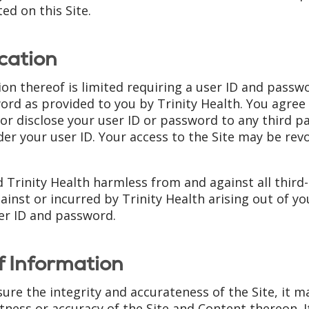
ted on this Site.
cation
tion thereof is limited requiring a user ID and pass
rd as provided to you by Trinity Health. You agree 
r disclose your user ID or password to any third par
nder your user ID. Your access to the Site may be rev
d Trinity Health harmless from and against all thir
ainst or incurred by Trinity Health arising out of you
er ID and password.
f Information
ure the integrity and accurateness of the Site, it 
ess or accuracy of the Site and Content thereon. It 