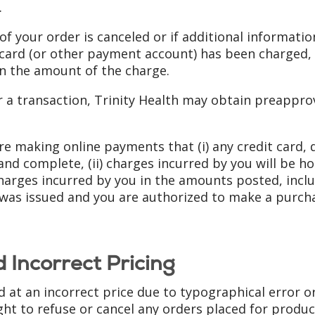
.
 of your order is canceled or if additional informatio
 card (or other payment account) has been charged, w
in the amount of the charge.
for a transaction, Trinity Health may obtain preapp
re making online payments that (i) any credit card,
and complete, (ii) charges incurred by you will be h
charges incurred by you in the amounts posted, inclu
was issued and you are authorized to make a purcha
 Incorrect Pricing
ed at an incorrect price due to typographical error o
ht to refuse or cancel any orders placed for product 