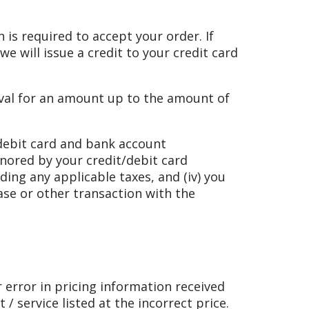
n is required to accept your order. If
e will issue a credit to your credit card
roval for an amount up to the amount of
 debit card and bank account
onored by your credit/debit card
ding any applicable taxes, and (iv) you
se or other transaction with the
r error in pricing information received
/ service listed at the incorrect price.