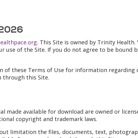
 2026
healthpace.org
. This Site is owned by Trinity Healt
our use of the Site. If you do not agree to be bound 
on of these Terms of Use for information regarding o
 through this Site.
ial made available for download are owned or license
tional copyright and trademark laws.
out limitation the files, documents, text, photogra