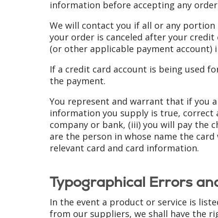
information before accepting any order
We will contact you if all or any portion
your order is canceled after your credit
(or other applicable payment account) 
If a credit card account is being used 
the payment.
You represent and warrant that if you a
information you supply is true, correct 
company or bank, (iii) you will pay the 
are the person in whose name the card 
relevant card and card information.
Typographical Errors and
In the event a product or service is list
from our suppliers, we shall have the rig