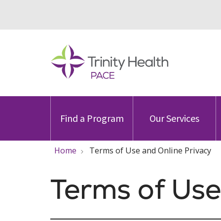
Find a Program
Our Services
Home
Terms of Use and Online Privacy
Terms of Use