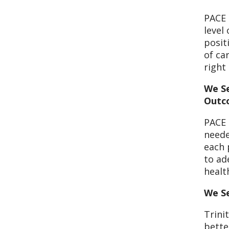
PACE 
level
posit
of ca
right
We Se
Outc
PACE 
neede
each 
to ad
healt
We Se
Trini
bette