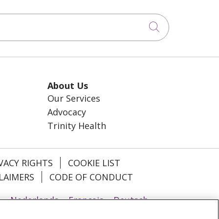
Click to sea
About Us
Our Services
Advocacy
Trinity Health
VACY RIGHTS
COOKIE LIST
LAIMERS
CODE OF CONDUCT
u
Nederlands
Français
Deutsch
ਾਬੀ
POLSKI
فارسی