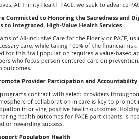
atives. At Trinity Health PACE, we seek to advance PA
e Committed to Honoring the Sacredness and Dig
s to Integrated, High-Value Health Services
ams of All-inclusive Care for the Elderly or PACE, u
cessary care, while taking 100% of the financial risk. 
d for this frail population requires a value-based a
rs who focus person-centered care on prevention, 
h outcomes.
omote Provider Participation and Accountability
programs contract with select providers throughou
mosphere of collaboration in care is key to promot
cipation in driving positive health outcomes. Holdi
haring health outcomes for PACE participants is n
d or rewarding success.
upport Population Health