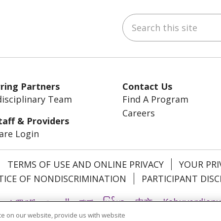
Search this site
ebook
YouTube
 on LinkedIn
ring Partners
Contact Us
disciplinary Team
Find A Program
Careers
taff & Providers
are Login
TERMS OF USE AND ONLINE PRIVACY
YOUR PRI
ICE OF NONDISCRIMINATION
PARTICIPANT DISC
አማርኛ
العربية
বাংলা
မြန်မာ
中文
Kabuverdian
e on our website, provide us with website
Ìgbò
Italiano
日本語
ភាសាខ្មែរ
한국어
ລາວ
ਪੰਜ