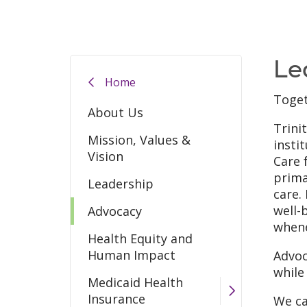
Le
Home
Toget
About Us
Trini
Mission, Values &
insti
Vision
Care 
prima
Leadership
care.
well-
Advocacy
whene
Health Equity and
Human Impact
Advoc
while
Medicaid Health
Insurance
We ca