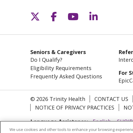
Follow us on X
Follow us on Fac
Follow us on 
Follow us
Seniors & Caregivers
Refer
Do I Qualify?
Inter
Eligibility Requirements
For S
Frequently Asked Questions
EpicC
© 2026 Trinity Health
CONTACT US
NOTICE OF PRIVACY PRACTICES
NOT
Language Assistance:
English
SHQIP
We use cookies and other tools to enhance your browsing experienc
Ελληνικά
ગુજરાતી
हिंदी
Lus Hmoob