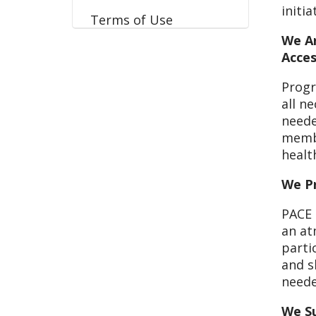
initi
Terms of Use
We Ar
Acces
Progr
all ne
neede
membe
healt
We Pr
PACE 
an at
parti
and s
neede
We S