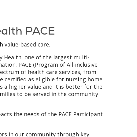
ealth PACE
h value-based care.
y Health, one of the largest multi-
nation. PACE (Program of All-inclusive
spectrum of health care services, from
e certified as eligible for nursing home
s a higher value and it is better for the
amilies to be served in the community
acts the needs of the PACE Participant
iors in our community through key