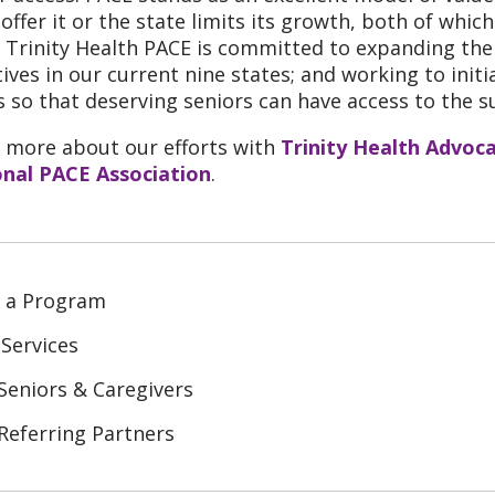
 offer it or the state limits its growth, both of whi
, Trinity Health PACE is committed to expanding t
atives in our current nine states; and working to ini
s so that deserving seniors can have access to the s
 more about our efforts with
Trinity Health Advoc
nal PACE Association
.
d a Program
Services
Seniors & Caregivers
Referring Partners