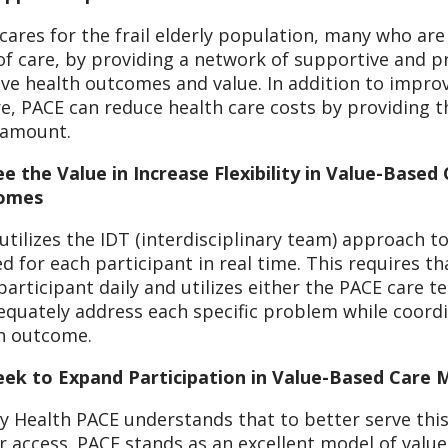
cares for the frail elderly population, many who ar
 of care, by providing a network of supportive and p
ive health outcomes and value. In addition to impro
re, PACE can reduce health care costs by providing th
 amount.
e the Value in Increase Flexibility in Value-Based
omes
utilizes the IDT (interdisciplinary team) approach to
d for each participant in real time. This requires t
participant daily and utilizes either the PACE care 
equately address each specific problem while coordin
h outcome.
ek to Expand Participation in Value-Based Care 
ty Health PACE understands that to better serve this
r access. PACE stands as an excellent model of value