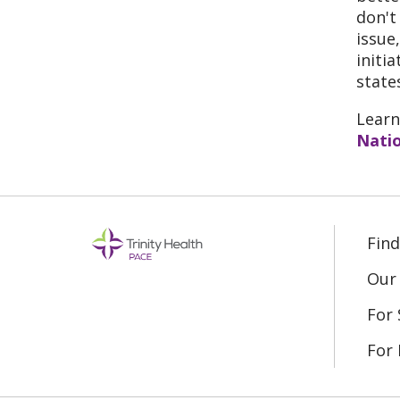
don't
issue
initi
state
Learn
Natio
Fin
Our 
For 
For 