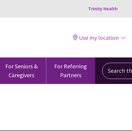
Trinity Health
Use my location
Search this
For Seniors &
For Referring
Caregivers
Partners