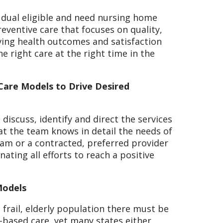
e dual eligible and need nursing home
reventive care that focuses on quality,
ving health outcomes and satisfaction
e right care at the right time in the
 Care Models to Drive Desired
 discuss, identify and direct the services
hat the team knows in detail the needs of
team or a contracted, preferred provider
ating all efforts to reach a positive
Models
 frail, elderly population there must be
-based care, yet many states either