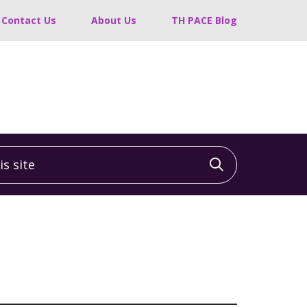
Contact Us
About Us
TH PACE Blog
 site
Click to sea