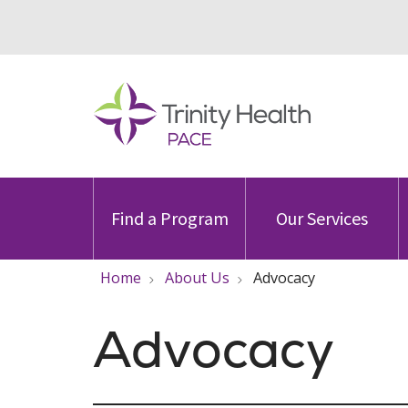
Find a Program
Our Services
Home
About Us
Advocacy
Advocacy