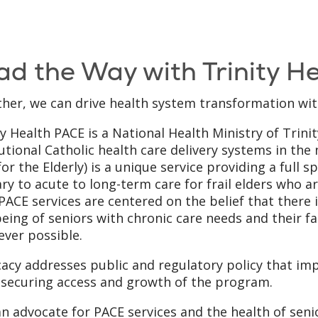
ad the Way with Trinity H
her, we can drive health system transformation wit
ty Health PACE is a National Health Ministry of Trinit
tutional Catholic health care delivery systems in the 
for the Elderly) is a unique service providing a full 
ry to acute to long-term care for frail elders who ar
 PACE services are centered on the belief that there i
being of seniors with chronic care needs and their f
ver possible.
acy addresses public and regulatory policy that imp
 securing access and growth of the program.
n advocate for PACE services and the health of sen