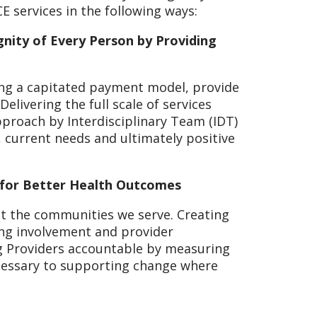
CE services in the following ways:
nity of Every Person by Providing
sing a capitated payment model, provide
Delivering the full scale of services
pproach by Interdisciplinary Team (IDT)
current needs and ultimately positive
 for Better Health Outcomes
t the communities we serve. Creating
ing involvement and provider
ng Providers accountable by measuring
ecessary to supporting change where