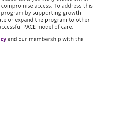
ch compromise access. To address this
he program by supporting growth
tiate or expand the program to other
uccessful PACE model of care.
acy
and our membership with the