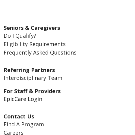
Seniors & Caregivers
Do I Qualify?
Eligibility Requirements
Frequently Asked Questions
Referring Partners
Interdisciplinary Team
For Staff & Providers
EpicCare Login
Contact Us
Find A Program
Careers