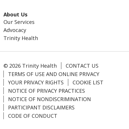
About Us
Our Services
Advocacy
Trinity Health
© 2026 Trinity Health
CONTACT US
TERMS OF USE AND ONLINE PRIVACY
YOUR PRIVACY RIGHTS
COOKIE LIST
NOTICE OF PRIVACY PRACTICES
NOTICE OF NONDISCRIMINATION
PARTICIPANT DISCLAIMERS
CODE OF CONDUCT