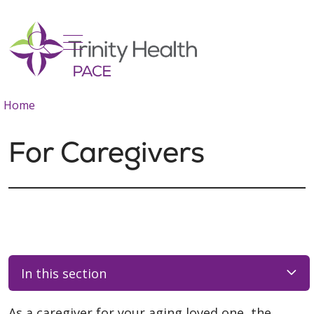
show off canvas menu
search
Home
For Caregivers
In this section
As a caregiver for your aging loved one, the