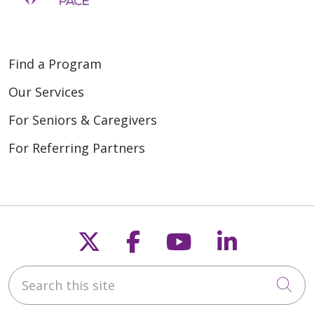
Find a Program
Our Services
For Seniors & Caregivers
For Referring Partners
Follow us on X
Follow us on Fac
Follow us on
Follow u
Search this site
Cli