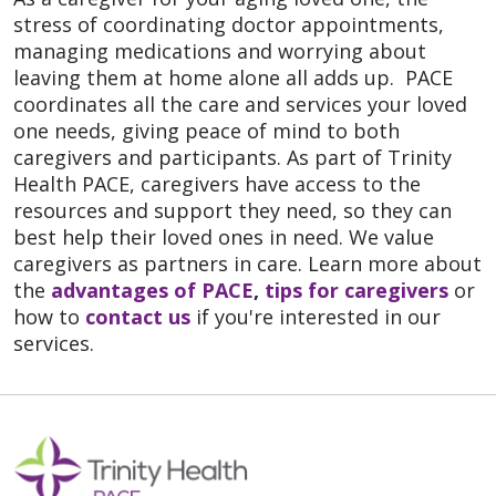
stress of coordinating doctor appointments,
managing medications and worrying about
leaving them at home alone all adds up. PACE
coordinates all the care and services your loved
one needs, giving peace of mind to both
caregivers and participants. As part of Trinity
Health PACE, caregivers have access to the
resources and support they need, so they can
best help their loved ones in need. We value
caregivers as partners in care. Learn more about
the
advantages of PACE
,
tips for caregivers
or
how to
contact us
if you're interested in our
services.